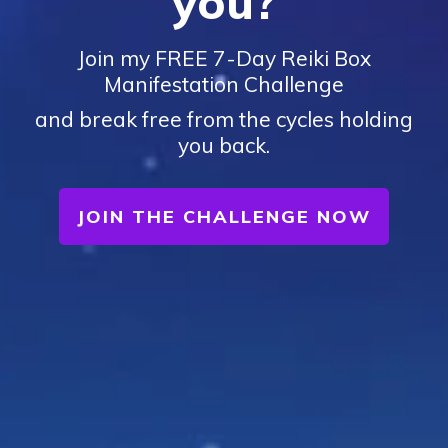
you?
Join my FREE 7-Day Reiki Box
Manifestation Challenge
and break free from the cycles holding
you back.
JOIN THE CHALLENGE NOW