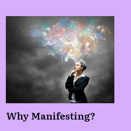
Why Manifesting?