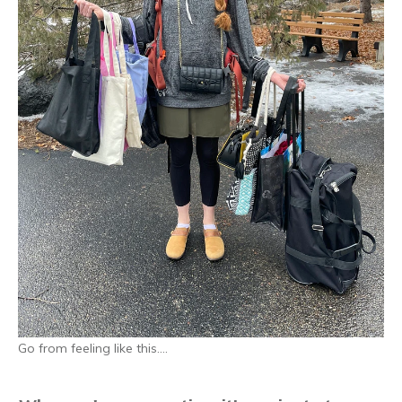
Go from feeling like this…
.