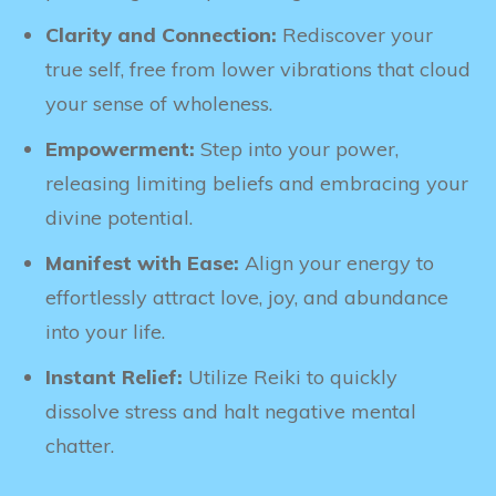
Clarity and Connection:
Rediscover your
true self, free from lower vibrations that cloud
your sense of wholeness.
Empowerment:
Step into your power,
releasing limiting beliefs and embracing your
divine potential.
Manifest with Ease:
Align your energy to
effortlessly attract love, joy, and abundance
into your life.
Instant Relief:
Utilize Reiki to quickly
dissolve stress and halt negative mental
chatter.