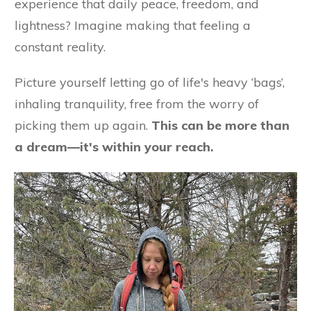
experience that daily peace, freedom, and
lightness? Imagine making that feeling a
constant reality.
Picture yourself letting go of life's heavy ‘bags’,
inhaling tranquility, free from the worry of
picking them up again.
This can be more than
a dream—it's within your reach.