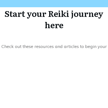
Start your Reiki journey
here
Check out these resources and articles to begin your
transformative journey with Reiki into a more
meaningful life. And when you're ready to dive
deeper, head over to my blog where I share even
more insights and tips on how to incorporate Reiki
into your daily life. Let's work together to unlock the
power of Reiki and transform your life.