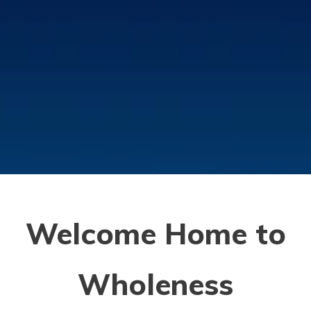
Welcome Home
to
Wholeness