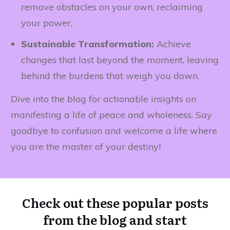
remove obstacles on your own, reclaiming
your power.
Sustainable Transformation:
Achieve
changes that last beyond the moment, leaving
behind the burdens that weigh you down.
Dive into the blog for actionable insights on
manifesting a life of peace and wholeness. Say
goodbye to confusion and welcome a life where
you are the master of your destiny!
Check out these popular posts
from the blog and start