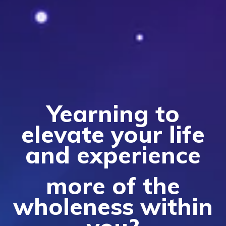
Yearni
ng to
elevate your life
and experience
more of the
wholeness within