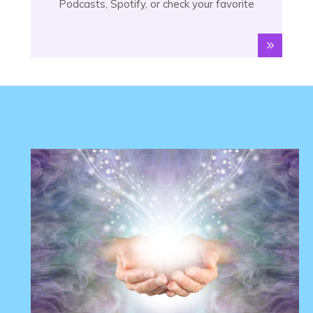
Podcasts, Spotify, or check your favorite