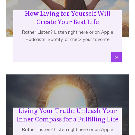
How Living for Yourself Will
Create Your Best Life
Rather Listen? Listen right here or on Apple
Podcasts, Spotify, or check your favorite
Living Your Truth: Unleash Your
Inner Compass for a Fulfilling Life
Rather Listen? Listen right here or on Apple