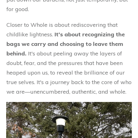
for good.
Closer to Whole is about rediscovering that
childlike lightness.
It's about recognizing the
bags we carry and choosing to leave them
behind.
It's about peeling away the layers of
doubt, fear, and the pressures that have been
heaped upon us, to reveal the brilliance of our
true selves. It's a journey back to the core of who
we are—unencumbered, authentic, and whole.