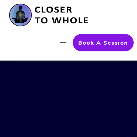
Book A Session