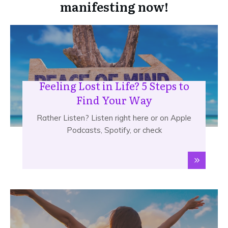
manifesting now!
Feeling Lost in Life? 5 Steps to
Find Your Way
Rather Listen? Listen right here or on Apple
Podcasts, Spotify, or check