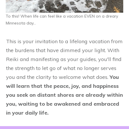
To this! When life can feel like a vacation EVEN on a dreary
Minnesota day…
This is your invitation to a lifelong vacation from
the burdens that have dimmed your light. With
Reiki and manifesting as your guides, you'll find
the strength to let go of what no longer serves
you and the clarity to welcome what does.
You
will learn that the peace, joy, and happiness
you seek on distant shores are already within
you, waiting to be awakened and embraced
in your daily life.