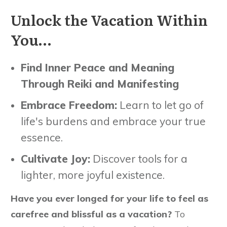
Unlock the Vacation Within
You…
Find Inner Peace and Meaning
Through Reiki and Manifesting
Embrace Freedom:
Learn to let go of
life's burdens and embrace your true
essence.
Cultivate Joy:
Discover tools for a
lighter, more joyful existence.
Have you ever longed for your life to feel as
carefree and blissful as a vacation?
To