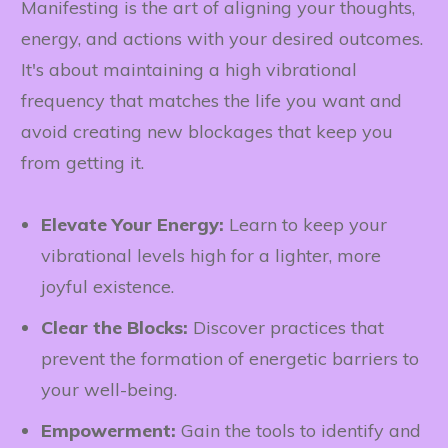
Manifesting is the art of aligning your thoughts,
energy, and actions with your desired outcomes.
It's about maintaining a high vibrational
frequency that matches the life you want and
avoid creating new blockages that keep you
from getting it.
Elevate Your Energy:
Learn to keep your
vibrational levels high for a lighter, more
joyful existence.
Clear the Blocks:
Discover practices that
prevent the formation of energetic barriers to
your well-being.
Empowerment:
Gain the tools to identify and