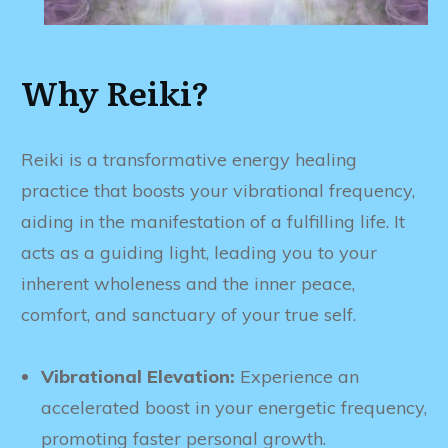
Why Reiki?
Reiki is a transformative energy healing
practice that boosts your vibrational frequency,
aiding in the manifestation of a fulfilling life. It
acts as a guiding light, leading you to your
inherent wholeness and the inner peace,
comfort, and sanctuary of your true self.
Vibrational Elevation:
Experience an
accelerated boost in your energetic frequency,
promoting faster personal growth.