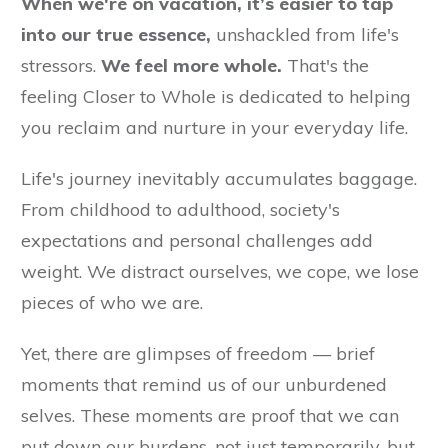
When we're on vacation, it’s easier to tap
into our true essence,
unshackled from life's
stressors.
We feel more whole.
That's the
feeling Closer to Whole is dedicated to helping
you reclaim and nurture in your everyday life.
Life's journey inevitably accumulates baggage.
From childhood to adulthood, society's
expectations and personal challenges add
weight. We distract ourselves, we cope, we lose
pieces of who we are.
Yet, there are glimpses of freedom — brief
moments that remind us of our unburdened
selves. These moments are proof that we can
put down our burdens, not just temporarily, but