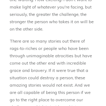
make light of whatever you're facing, but
seriously, the greater the challenge, the
stronger the person who takes it on will be
on the other side.
There are so many stories out there of
rags-to-riches or people who have been
through unimaginable atrocities but have
come out the other end with incredible
grace and bravery. If it were true that a
situation could destroy a person, these
amazing stories would not exist. And we
are all capable of being this person if we
go to the right place to overcome our