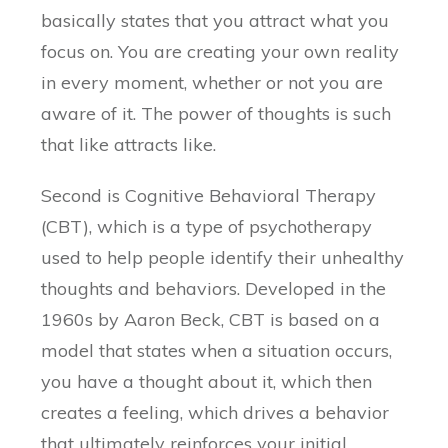
basically states that you attract what you
focus on. You are creating your own reality
in every moment, whether or not you are
aware of it. The power of thoughts is such
that like attracts like.
Second is Cognitive Behavioral Therapy
(CBT), which is a type of psychotherapy
used to help people identify their unhealthy
thoughts and behaviors. Developed in the
1960s by Aaron Beck, CBT is based on a
model that states when a situation occurs,
you have a thought about it, which then
creates a feeling, which drives a behavior
that ultimately reinforces your initial