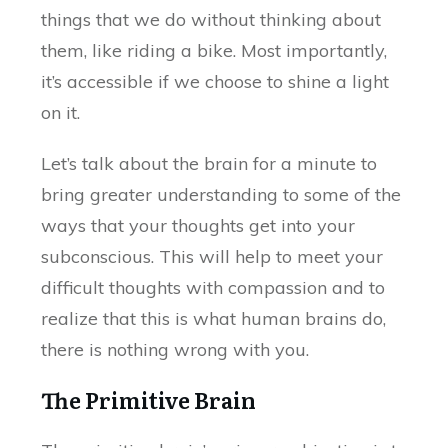
things that we do without thinking about
them, like riding a bike. Most importantly,
it’s accessible if we choose to shine a light
on it.
Let’s talk about the brain for a minute to
bring greater understanding to some of the
ways that your thoughts get into your
subconscious. This will help to meet your
difficult thoughts with compassion and to
realize that this is what human brains do,
there is nothing wrong with you.
The Primitive Brain