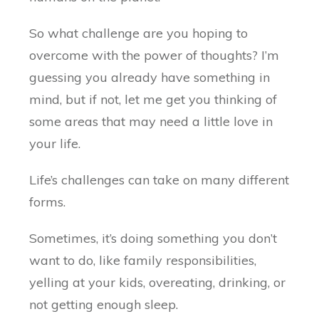
So what challenge are you hoping to
overcome with the power of thoughts? I’m
guessing you already have something in
mind, but if not, let me get you thinking of
some areas that may need a little love in
your life.
Life’s challenges can take on many different
forms.
Sometimes, it’s doing something you don’t
want to do, like family responsibilities,
yelling at your kids, overeating, drinking, or
not getting enough sleep.