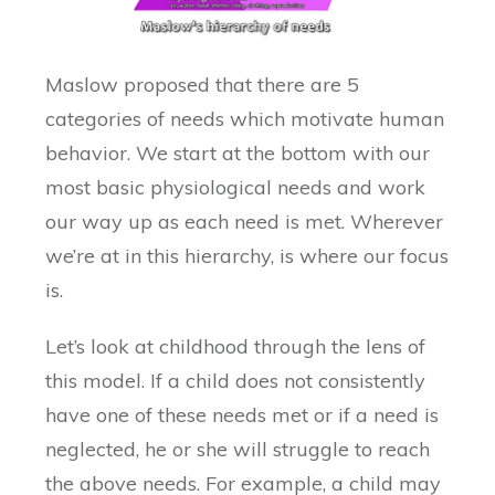
Maslow proposed that there are 5
categories of needs which motivate human
behavior. We start at the bottom with our
most basic physiological needs and work
our way up as each need is met. Wherever
we’re at in this hierarchy, is where our focus
is.
Let’s look at childhood through the lens of
this model. If a child does not consistently
have one of these needs met or if a need is
neglected, he or she will struggle to reach
the above needs. For example, a child may