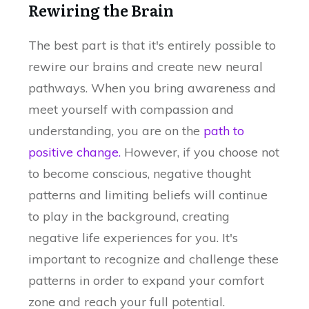
Rewiring the Brain
The best part is that it's entirely possible to
rewire our brains and create new neural
pathways. When you bring awareness and
meet yourself with compassion and
understanding, you are on the
path to
positive change.
However, if you choose not
to become conscious, negative thought
patterns and limiting beliefs will continue
to play in the background, creating
negative life experiences for you. It's
important to recognize and challenge these
patterns in order to expand your comfort
zone and reach your full potential.