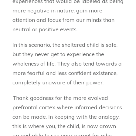
experiences that would be labeled as being
more negative in nature, gain more
attention and focus from our minds than
neutral or positive events.
In this scenario, the sheltered child is safe,
but they never get to experience the
wholeness of life. They also tend towards a
more fearful and less confident existence,
completely unaware of their power.
Thank goodness for the more evolved
prefrontal cortex where informed decisions
can be made. In keeping with the analogy,
this is where you, the child, is now grown
up and able to see your parent for who