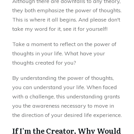
Although there are downfalls to any theory,
they both emphasize the power of thoughts.
This is where it all begins. And please don't
take my word for it, see it for yourself!
Take a moment to reflect on the power of
thoughts in your life. What have your
thoughts created for you?
By understanding the power of thoughts,
you can understand your life. When faced
with a challenge, this understanding grants
you the awareness necessary to move in
the direction of your desired life experience.
If I’m the Creator, Why Would