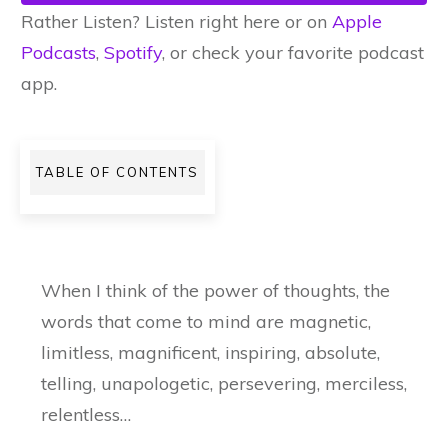
Rather Listen? Listen right here or on
Apple
Podcasts
,
Spotify
, or check your favorite podcast
app.
TABLE OF CONTENTS
When I think of the power of thoughts, the
words that come to mind are magnetic,
limitless, magnificent, inspiring, absolute,
telling, unapologetic, persevering, merciless,
relentless…