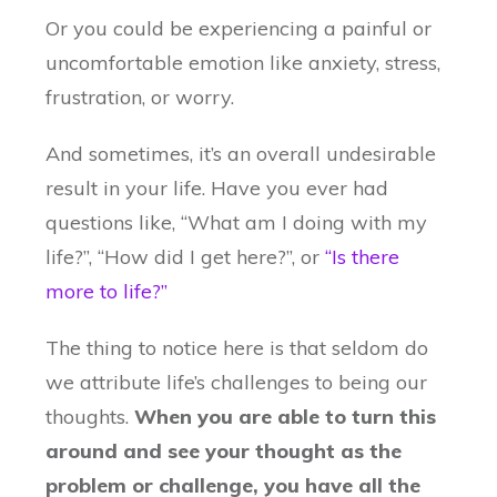
Or you could be experiencing a painful or
uncomfortable emotion like anxiety, stress,
frustration, or worry.
And sometimes, it’s an overall undesirable
result in your life. Have you ever had
questions like, “What am I doing with my
life?”, “How did I get here?”, or
“Is there
more to life?”
The thing to notice here is that seldom do
we attribute life’s challenges to being our
thoughts.
When you are able to turn this
around and see your thought as the
problem or challenge, you have all the