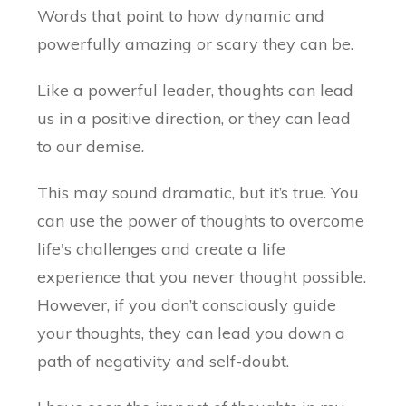
Words that point to how dynamic and
powerfully amazing or scary they can be.
Like a powerful leader, thoughts can lead
us in a positive direction, or they can lead
to our demise.
This may sound dramatic, but it’s true. You
can use the power of thoughts to overcome
life's challenges and create a life
experience that you never thought possible.
However, if you don’t consciously guide
your thoughts, they can lead you down a
path of negativity and self-doubt.