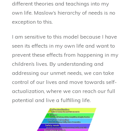
different theories and teachings into my
own life. Maslow’s hierarchy of needs is no
exception to this.
I am sensitive to this model because I have
seen its effects in my own life and want to
prevent these effects from happening in my
children’s lives. By understanding and
addressing our unmet needs, we can take
control of our lives and move towards self-
actualization, where we can reach our full
potential and live a fulfilling life.