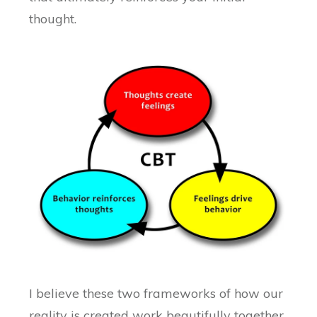
thought.
I believe these two frameworks of how our
reality is created work beautifully together.