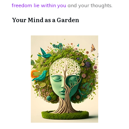
freedom lie within you
and your thoughts.
Your Mind as a Garden