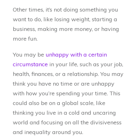
Other times, it’s not doing something you
want to do, like losing weight, starting a
business, making more money, or having
more fun.
You may be
unhappy with a certain
circumstance
in your life, such as your job,
health, finances, or a relationship. You may
think you have no time or are unhappy
with how you’re spending your time. This
could also be on a global scale, like
thinking you live in a cold and uncaring
world and focusing on all the divisiveness
and inequality around you.