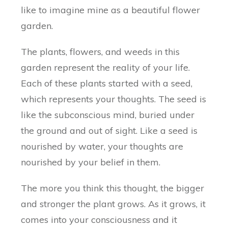
like to imagine mine as a beautiful flower
garden.
The plants, flowers, and weeds in this
garden represent the reality of your life.
Each of these plants started with a seed,
which represents your thoughts. The seed is
like the subconscious mind, buried under
the ground and out of sight. Like a seed is
nourished by water, your thoughts are
nourished by your belief in them.
The more you think this thought, the bigger
and stronger the plant grows. As it grows, it
comes into your consciousness and it