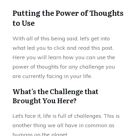
Putting the Power of Thoughts
to Use
With all of this being said, let’s get into
what led you to click and read this post.
Here you will learn how you can use the
power of thoughts for any challenge you
are currently facing in your life.
What’s the Challenge that
Brought You Here?
Let’s face it, life is full of challenges. This is
another thing we all have in common as
humans on the planet.