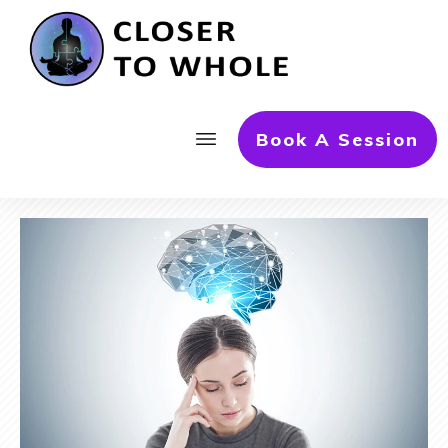
Book A Session