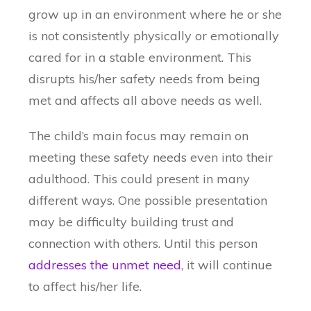
grow up in an environment where he or she
is not consistently physically or emotionally
cared for in a stable environment. This
disrupts his/her safety needs from being
met and affects all above needs as well.
The child’s main focus may remain on
meeting these safety needs even into their
adulthood. This could present in many
different ways. One possible presentation
may be difficulty building trust and
connection with others. Until this person
addresses the unmet need
, it will continue
to affect his/her life.