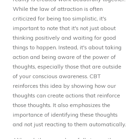
While the law of attraction is often
criticized for being too simplistic, it's
important to note that it's not just about
thinking positively and waiting for good
things to happen. Instead, it's about taking
action and being aware of the power of
thoughts, especially those that are outside
of your conscious awareness. CBT
reinforces this idea by showing how our
thoughts can create actions that reinforce
those thoughts. It also emphasizes the
importance of identifying these thoughts
and not just reacting to them automatically.