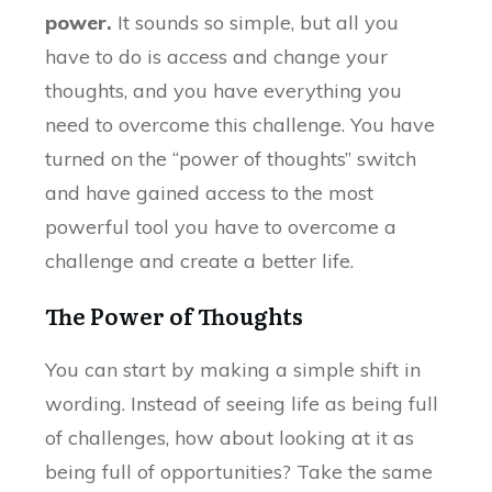
power.
It sounds so simple, but all you
have to do is access and change your
thoughts, and you have everything you
need to overcome this challenge. You have
turned on the “power of thoughts” switch
and have gained access to the most
powerful tool you have to overcome a
challenge and create a better life.
The Power of Thoughts
You can start by making a simple shift in
wording. Instead of seeing life as being full
of challenges, how about looking at it as
being full of opportunities? Take the same