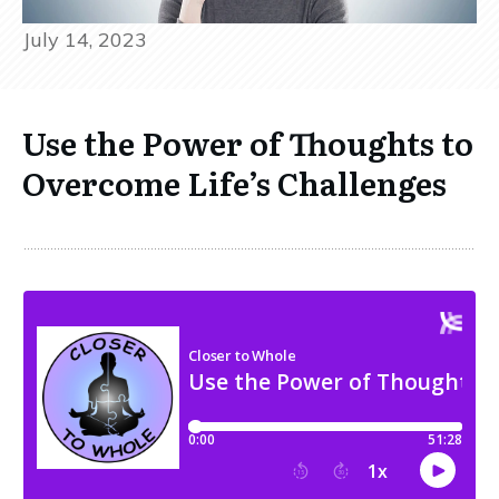
July 14, 2023
Use the Power of Thoughts to
Overcome Life’s Challenges