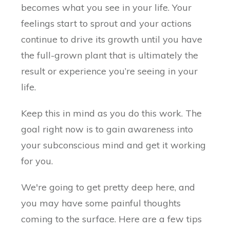
becomes what you see in your life. Your
feelings start to sprout and your actions
continue to drive its growth until you have
the full-grown plant that is ultimately the
result or experience you’re seeing in your
life.
Keep this in mind as you do this work. The
goal right now is to gain awareness into
your subconscious mind and get it working
for you.
We're going to get pretty deep here, and
you may have some painful thoughts
coming to the surface. Here are a few tips