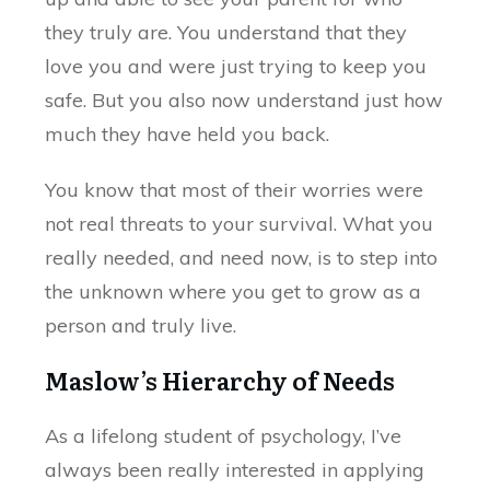
they truly are. You understand that they
love you and were just trying to keep you
safe. But you also now understand just how
much they have held you back.
You know that most of their worries were
not real threats to your survival. What you
really needed, and need now, is to step into
the unknown where you get to grow as a
person and truly live.
Maslow’s Hierarchy of Needs
As a lifelong student of psychology, I’ve
always been really interested in applying