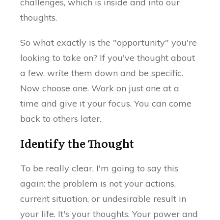
challenges, which is inside and into our
thoughts.
So what exactly is the "opportunity" you're
looking to take on? If you've thought about
a few, write them down and be specific.
Now choose one. Work on just one at a
time and give it your focus. You can come
back to others later.
Identify the Thought
To be really clear, I'm going to say this
again: the problem is not your actions,
current situation, or undesirable result in
your life. It's your thoughts. Your power and