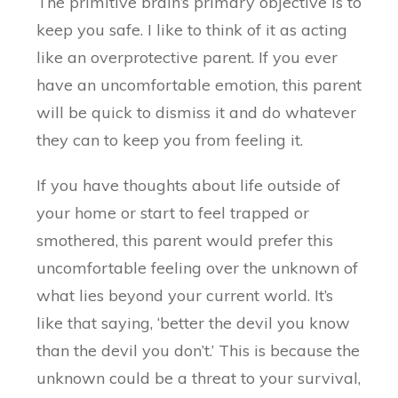
The primitive brain’s primary objective is to
keep you safe. I like to think of it as acting
like an overprotective parent. If you ever
have an uncomfortable emotion, this parent
will be quick to dismiss it and do whatever
they can to keep you from feeling it.
If you have thoughts about life outside of
your home or start to feel trapped or
smothered, this parent would prefer this
uncomfortable feeling over the unknown of
what lies beyond your current world. It’s
like that saying, ‘better the devil you know
than the devil you don’t.’ This is because the
unknown could be a threat to your survival,