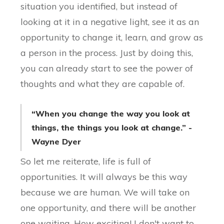
situation you identified, but instead of
looking at it in a negative light, see it as an
opportunity to change it, learn, and grow as
a person in the process. Just by doing this,
you can already start to see the power of
thoughts and what they are capable of.
“When you change the way you look at
things, the things you look at change.” -
Wayne Dyer
So let me reiterate, life is full of
opportunities. It will always be this way
because we are human. We will take on
one opportunity, and there will be another
one waiting. How exciting! I don't want to