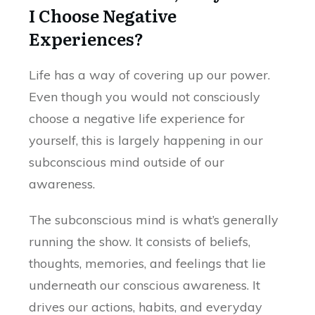
I Choose Negative
Experiences?
Life has a way of covering up our power.
Even though you would not consciously
choose a negative life experience for
yourself, this is largely happening in our
subconscious mind outside of our
awareness.
The subconscious mind is what’s generally
running the show. It consists of beliefs,
thoughts, memories, and feelings that lie
underneath our conscious awareness. It
drives our actions, habits, and everyday