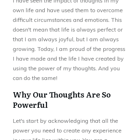
I have seen the impact of thoughts in my
own life and have used them to overcome
difficult circumstances and emotions. This
doesn't mean that life is always perfect or
that I am always joyful, but I am always
growing. Today, I am proud of the progress
I have made and the life I have created by
using the power of my thoughts. And you
can do the same!
Why Our Thoughts Are So
Powerful
Let's start by acknowledging that all the
power you need to create any experience