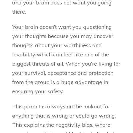
and your brain does not want you going
there.
Your brain doesn’t want you questioning
your thoughts because you may uncover
thoughts about your worthiness and
lovability which can feel like one of the
biggest threats of all. When you’re living for
your survival, acceptance and protection
from the group is a huge advantage in
ensuring your safety.
This parent is always on the lookout for
anything that is wrong or could go wrong.
This explains the negativity bias, where