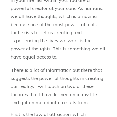
in your life lies within you. You are a
powerful creator at your core. As humans,
we all have thoughts, which is amazing
because one of the most powerful tools
that exists to get us creating and
experiencing the lives we want is the
power of thoughts. This is something we all
have equal access to.
There is a lot of information out there that
suggests the power of thoughts in creating
our reality. I will touch on two of these
theories that I have leaned on in my life
and gotten meaningful results from.
First is the law of attraction, which