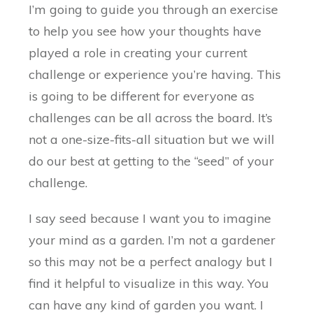
I’m going to guide you through an exercise
to help you see how your thoughts have
played a role in creating your current
challenge or experience you’re having. This
is going to be different for everyone as
challenges can be all across the board. It’s
not a one-size-fits-all situation but we will
do our best at getting to the “seed” of your
challenge.
I say seed because I want you to imagine
your mind as a garden. I’m not a gardener
so this may not be a perfect analogy but I
find it helpful to visualize in this way. You
can have any kind of garden you want. I