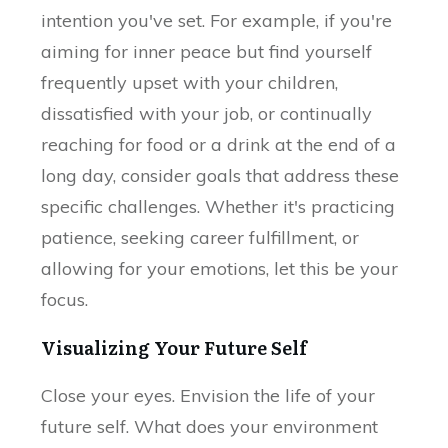
intention you've set. For example, if you're
aiming for inner peace but find yourself
frequently upset with your children,
dissatisfied with your job, or continually
reaching for food or a drink at the end of a
long day, consider goals that address these
specific challenges. Whether it's practicing
patience, seeking career fulfillment, or
allowing for your emotions, let this be your
focus.
Visualizing Your Future Self
Close your eyes. Envision the life of your
future self. What does your environment