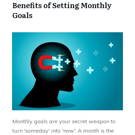
Benefits of Setting Monthly
Goals
Monthly goals are your secret weapon to
turn 'someday' into 'now'. A month is the