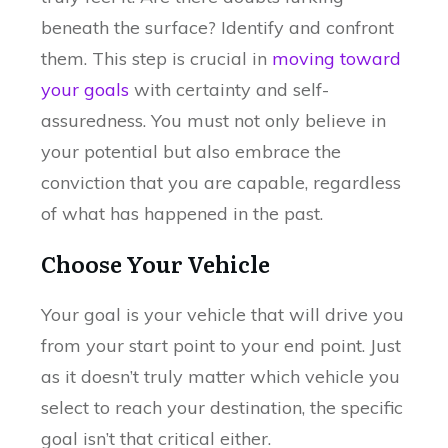
beneath the surface? Identify and confront
them. This step is crucial in
moving toward
your goals
with certainty and self-
assuredness. You must not only believe in
your potential but also embrace the
conviction that you are capable, regardless
of what has happened in the past.
Choose Your Vehicle
Your goal is your vehicle that will drive you
from your start point to your end point. Just
as it doesn’t truly matter which vehicle you
select to reach your destination, the specific
goal isn’t that critical either.