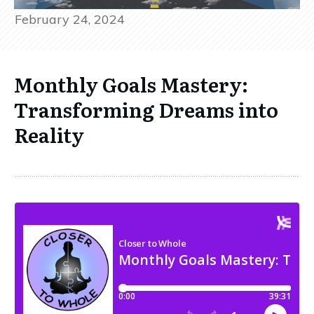
February 24, 2024
Monthly Goals Mastery:
Transforming Dreams into
Reality