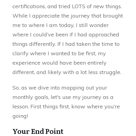
certifications, and tried LOTS of new things.
While I appreciate the journey that brought
me to where I am today, I still wonder
where I could’ve been if I had approached
things differently. If I had taken the time to
clarify where I wanted to be first, my
experience would have been entirely
different, and likely with a lot less struggle.
So, as we dive into mapping out your
monthly goals, let's use my journey as a
lesson. First things first, know where you’re
going!
Your End Point