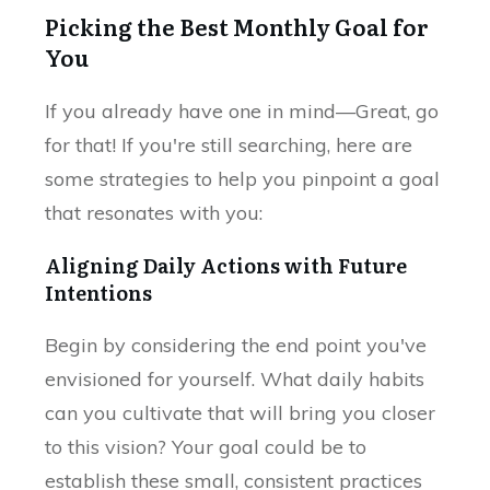
Picking the Best Monthly Goal for
You
If you already have one in mind—Great, go
for that! If you're still searching, here are
some strategies to help you pinpoint a goal
that resonates with you:
Aligning Daily Actions with Future
Intentions
Begin by considering the end point you've
envisioned for yourself. What daily habits
can you cultivate that will bring you closer
to this vision? Your goal could be to
establish these small, consistent practices