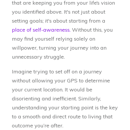
that are keeping you from your life’s vision
you identified above. It's not just about
setting goals; it's about starting from a
place of self-awareness.
Without this, you
may find yourself relying solely on
willpower, turning your journey into an
unnecessary struggle.
Imagine trying to set off on a journey
without allowing your GPS to determine
your current location. It would be
disorienting and inefficient. Similarly,
understanding your starting point is the key
to a smooth and direct route to living that
outcome you’re after.