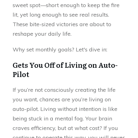
sweet spot—short enough to keep the fire
lit, yet long enough to see real results.
These bite-sized victories are about to
reshape your daily life.
Why set monthly goals? Let's dive in:
Gets You Off of Living on Auto-
Pilot
If you’re not consciously creating the life
you want, chances are you’re living on
auto-pilot. Living without intention is like
being stuck in a mental fog. Your brain
craves efficiency, but at what cost? If you
continue to operate this way, you will never