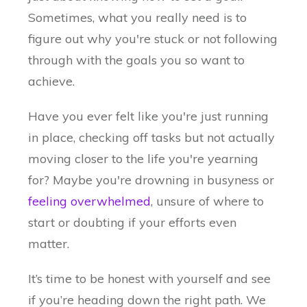
Sometimes, what you really need is to
figure out why you're stuck or not following
through with the goals you so want to
achieve.
Have you ever felt like you're just running
in place, checking off tasks but not actually
moving closer to the life you're yearning
for? Maybe you're drowning in busyness or
feeling overwhelmed
, unsure of where to
start or doubting if your efforts even
matter.
It’s time to be honest with yourself and see
if you’re heading down the right path. We