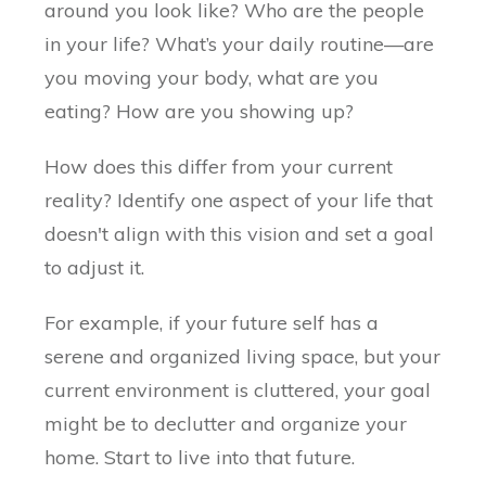
around you look like? Who are the people
in your life? What’s your daily routine—are
you moving your body, what are you
eating? How are you showing up?
How does this differ from your current
reality? Identify one aspect of your life that
doesn't align with this vision and set a goal
to adjust it.
For example, if your future self has a
serene and organized living space, but your
current environment is cluttered, your goal
might be to declutter and organize your
home. Start to live into that future.