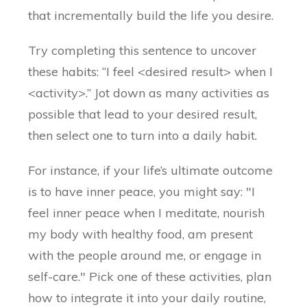
that incrementally build the life you desire.
Try completing this sentence to uncover
these habits: “I feel <desired result> when I
<activity>.” Jot down as many activities as
possible that lead to your desired result,
then select one to turn into a daily habit.
For instance, if your life’s ultimate outcome
is to have inner peace, you might say: "I
feel inner peace when I meditate, nourish
my body with healthy food, am present
with the people around me, or engage in
self-care." Pick one of these activities, plan
how to integrate it into your daily routine,