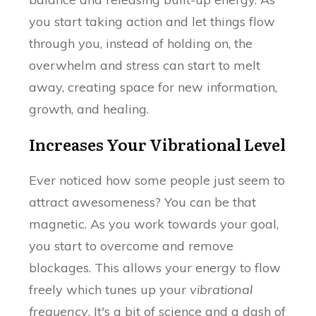
you start taking action and let things flow
through you, instead of holding on, the
overwhelm and stress can start to melt
away, creating space for new information,
growth, and healing.
Increases Your Vibrational Level
Ever noticed how some people just seem to
attract awesomeness? You can be that
magnetic. As you work towards your goal,
you start to overcome and remove
blockages. This allows your energy to flow
freely which tunes up your
vibrational
frequency
. It's a bit of science and a dash of