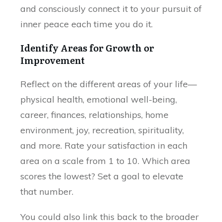
and consciously connect it to your pursuit of
inner peace each time you do it.
Identify Areas for Growth or
Improvement
Reflect on the different areas of your life—
physical health, emotional well-being,
career, finances, relationships, home
environment, joy, recreation, spirituality,
and more. Rate your satisfaction in each
area on a scale from 1 to 10. Which area
scores the lowest? Set a goal to elevate
that number.
You could also link this back to the broader