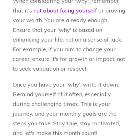
When considering your 'why', remember
that it's
not about fixing yourself
or proving
your worth. You are already enough.
Ensure that your 'why' is based on
enhancing your life, not on a sense of lack.
For example, if you aim to change your
career, ensure it's for growth or impact, not
to seek validation or respect.
Once you have your 'why', write it down.
Remind yourself of it often, especially
during challenging times. This is your
journey, and your monthly goals are the
steps you take. Stay true, stay motivated,
and let's make this month count!