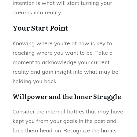
intention is what will start turning your
dreams into reality.
Your Start Point
Knowing where you're at now is key to
reaching where you want to be. Take a
moment to acknowledge your current
reality and gain insight into what may be
holding you back.
Willpower and the Inner Struggle
Consider the internal battles that may have
kept you from your goals in the past and
face them head-on. Recognize the habits