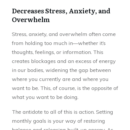
Decreases Stress, Anxiety, and
Overwhelm
Stress, anxiety, and overwhelm often come
from holding too much in—whether it’s
thoughts, feelings, or information. This
creates blockages and an excess of energy
in our bodies, widening the gap between
where you currently are and where you
want to be. This, of course, is the opposite of
what you want to be doing.
The antidote to all of this is action. Setting
monthly goals is your way of restoring
balance and releasing built-up energy. As