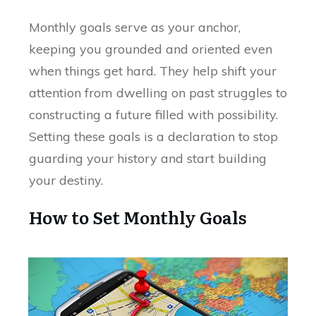
Monthly goals serve as your anchor,
keeping you grounded and oriented even
when things get hard. They help shift your
attention from dwelling on past struggles to
constructing a future filled with possibility.
Setting these goals is a declaration to stop
guarding your history and start building
your destiny.
How to Set Monthly Goals