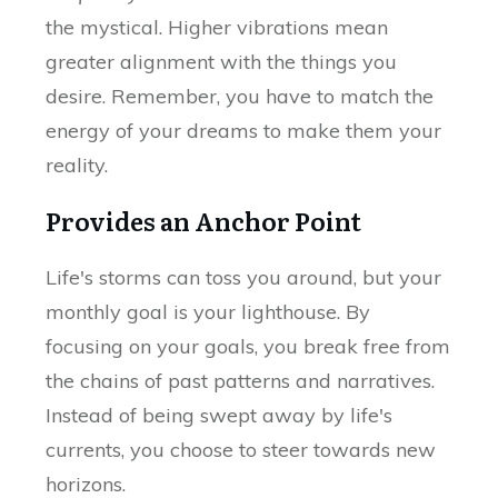
the mystical. Higher vibrations mean
greater alignment with the things you
desire. Remember, you have to match the
energy of your dreams to make them your
reality.
Provides an Anchor Point
Life's storms can toss you around, but your
monthly goal is your lighthouse. By
focusing on your goals, you break free from
the chains of past patterns and narratives.
Instead of being swept away by life's
currents, you choose to steer towards new
horizons.