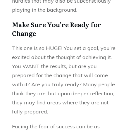
hurdles that may also be subconsciously
playing in the background.
Make Sure You're Ready for
Change
This one is so HUGE! You set a goal, you’re
excited about the thought of achieving it.
You WANT the results, but are you
prepared for the change that will come
with it? Are you truly ready? Many people
think they are, but upon deeper reflection,
they may find areas where they are not
fully prepared.
Facing the fear of success can be as