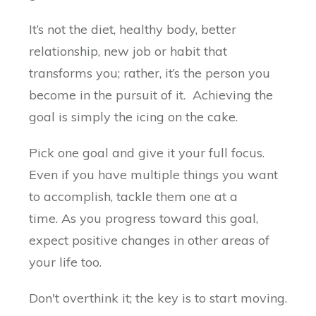
It’s not the diet, healthy body, better
relationship, new job or habit that
transforms you; rather, it’s the person you
become in the pursuit of it. Achieving the
goal is simply the icing on the cake.
Pick one goal and give it your full focus.
Even if you have multiple things you want
to accomplish, tackle them one at a
time. As you progress toward this goal,
expect positive changes in other areas of
your life too.
Don't overthink it; the key is to start moving.