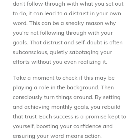
don’t follow through with what you set out
to do, it can lead to a distrust in your own
word. This can be a sneaky reason why
you’re not following through with your
goals. That distrust and self-doubt is often
subconscious, quietly sabotaging your
efforts without you even realizing it.
Take a moment to check if this may be
playing a role in the background. Then
consciously turn things around. By setting
and achieving monthly goals, you rebuild
that trust. Each success is a promise kept to
yourself, boosting your confidence and
ensuring your word means action.