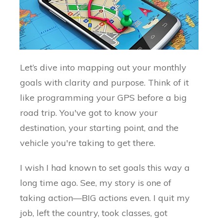
Let’s dive into mapping out your monthly
goals with clarity and purpose. Think of it
like programming your GPS before a big
road trip. You've got to know your
destination, your starting point, and the
vehicle you're taking to get there.
I wish I had known to set goals this way a
long time ago. See, my story is one of
taking action—BIG actions even. I quit my
job, left the country, took classes, got