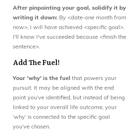
After pinpointing your goal, solidify it by
writing it down:
By <date-one month from
now>, I will have achieved <specific goal>.
I'll know I've succeeded because <finish the
sentence>.
Add The Fuel!
Your 'why' is the fuel
that powers your
pursuit. It may be aligned with the end
point you’ve identified, but instead of being
linked to your overall life outcome, your
‘why’ is connected to the specific goal
you’ve chosen.