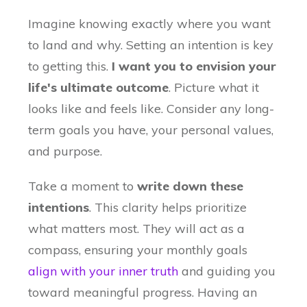
Imagine knowing exactly where you want
to land and why. Setting an intention is key
to getting this.
I want you to e
nvision your
life's ultimate outcome
. Picture what it
looks like and feels like. Consider any long-
term goals you have, your personal values,
and purpose.
Take a moment to
write down these
intentions
. This clarity helps prioritize
what matters most. They will act as a
compass, ensuring your monthly goals
align with your inner truth
and guiding you
toward meaningful progress. Having an