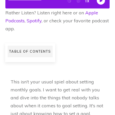
Rather Listen? Listen right here or on
Apple
Podcasts
,
Spotify
, or check your favorite podcast
app.
TABLE OF CONTENTS
This isn’t your usual spiel about setting
monthly goals. I want to get real with you
and dive into the things that nobody talks
about when it comes to goal setting. It's not
just about knowing how to set a goal.