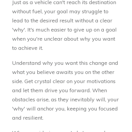
Just as a vehicle can't reach its destination
without fuel, your goal may struggle to
lead to the desired result without a clear
'why'. It's much easier to give up on a goal
when you're unclear about why you want
to achieve it.
Understand why you want this change and
what you believe awaits you on the other
side. Get crystal clear on your motivations
and let them drive you forward. When
obstacles arise, as they inevitably will, your
'why' will anchor you, keeping you focused
and resilient.