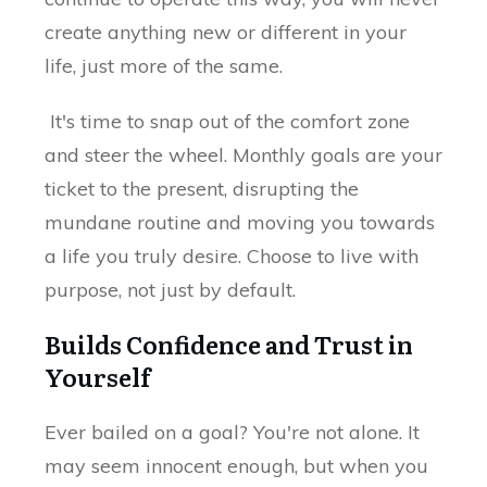
create anything new or different in your
life, just more of the same.
It's time to snap out of the comfort zone
and steer the wheel. Monthly goals are your
ticket to the present, disrupting the
mundane routine and moving you towards
a life you truly desire. Choose to live with
purpose, not just by default.
Builds Confidence and Trust in
Yourself
Ever bailed on a goal? You're not alone. It
may seem innocent enough, but when you