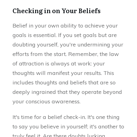
Checking in on Your Beliefs
Belief in your own ability to achieve your
goals is essential. If you set goals but are
doubting yourself, you're undermining your
efforts from the start. Remember, the law
of attraction is always at work: your
thoughts will manifest your results. This
includes thoughts and beliefs that are so
deeply ingrained that they operate beyond
your conscious awareness.
It's time for a belief check-in. It's one thing
to say you believe in yourself; it's another to
truly feel it. Are there doubts lurking