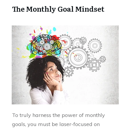
The Monthly Goal Mindset
To truly harness the power of monthly
goals, you must be laser-focused on