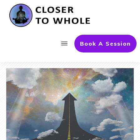
Book A Session