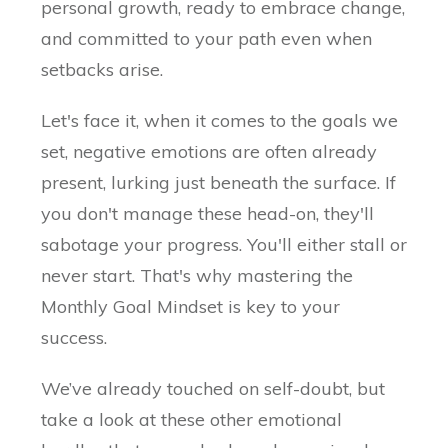
personal growth, ready to embrace change,
and committed to your path even when
setbacks arise.
Let's face it, when it comes to the goals we
set, negative emotions are often already
present, lurking just beneath the surface. If
you don't manage these head-on, they'll
sabotage your progress. You'll either stall or
never start. That's why mastering the
Monthly Goal Mindset is key to your
success.
We’ve already touched on self-doubt, but
take a look at these other emotional