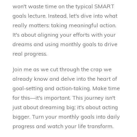
won't waste time on the typical SMART
goals lecture. Instead, let's dive into what
really matters: taking meaningful action.
It's about aligning your efforts with your
dreams and using monthly goals to drive
real progress.
Join me as we cut through the crap we
already know and delve into the heart of
goal-setting and action-taking. Make time
for this—it's important. This journey isn't
just about dreaming big; it's about acting
bigger. Turn your monthly goals into daily
progress and watch your life transform.